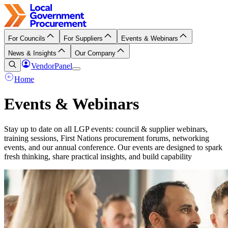
For Councils
For Suppliers
Events & Webinars
News & Insights
Our Company
VendorPanel
Home
Events & Webinars
Stay up to date on all LGP events: council & supplier webinars,
training sessions, First Nations procurement forums, networking
events, and our annual conference. Our events are designed to spark
fresh thinking, share practical insights, and build capability