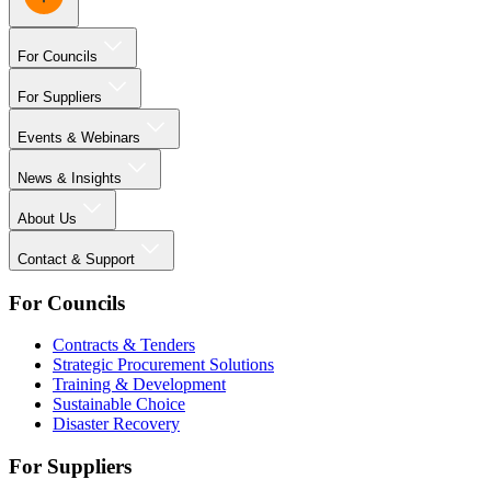
For Councils
For Suppliers
Events & Webinars
News & Insights
About Us
Contact & Support
For Councils
Contracts & Tenders
Strategic Procurement Solutions
Training & Development
Sustainable Choice
Disaster Recovery
For Suppliers