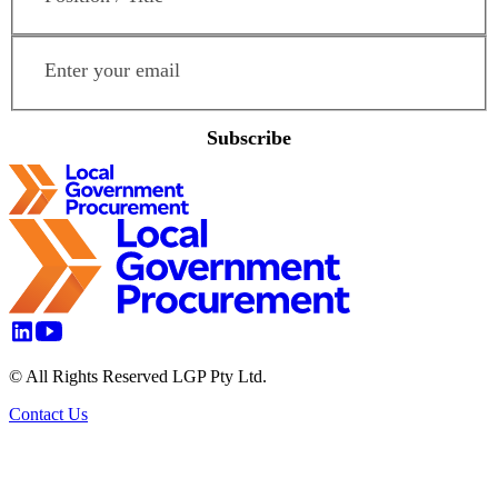
Email Address
*
Subscribe
© All Rights Reserved LGP Pty Ltd.
Contact Us