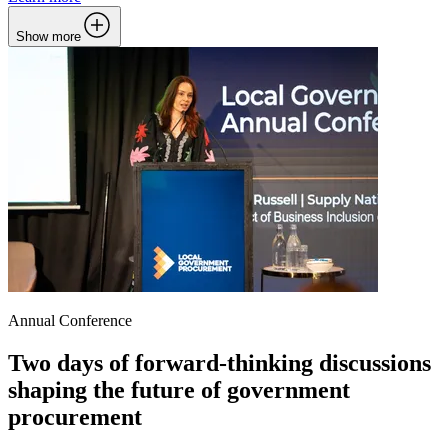
Show more
Annual Conference
Two days of forward-thinking discussions
shaping the future of government
procurement