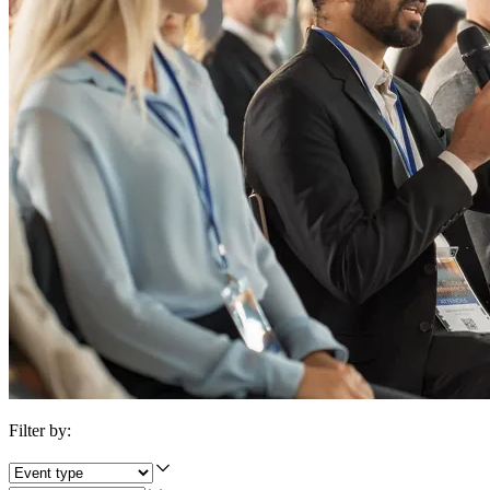
Filter by: