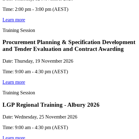
Time: 2:00 pm - 3:00 pm (AEST)
Learn more
Training Session
Procurement Planning & Specification Development
and Tender Evaluation and Contract Awarding
Date: Thursday, 19 November 2026
Time: 9:00 am - 4:30 pm (AEST)
Learn more
Training Session
LGP Regional Training - Albury 2026
Date: Wednesday, 25 November 2026
Time: 9:00 am - 4:30 pm (AEST)
Learn more