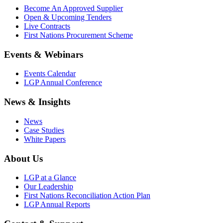
Become An Approved Supplier
Open & Upcoming Tenders
Live Contracts
First Nations Procurement Scheme
Events & Webinars
Events Calendar
LGP Annual Conference
News & Insights
News
Case Studies
White Papers
About Us
LGP at a Glance
Our Leadership
First Nations Reconciliation Action Plan
LGP Annual Reports