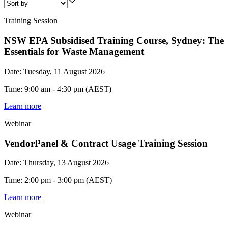
Training Session
NSW EPA Subsidised Training Course, Sydney: The
Essentials for Waste Management
Date: Tuesday, 11 August 2026
Time: 9:00 am - 4:30 pm (AEST)
Learn more
Webinar
VendorPanel & Contract Usage Training Session
Date: Thursday, 13 August 2026
Time: 2:00 pm - 3:00 pm (AEST)
Learn more
Webinar