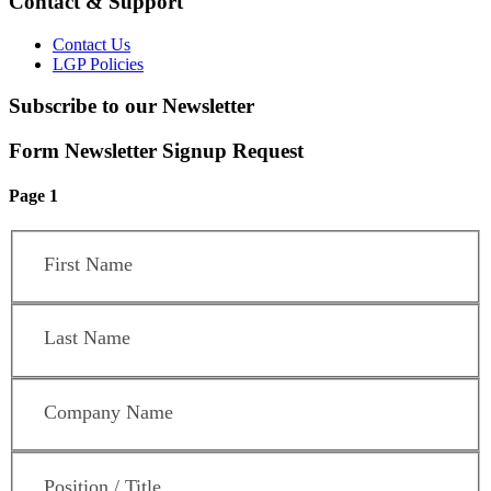
Contact & Support
Contact Us
LGP Policies
Subscribe to our Newsletter
Form Newsletter Signup Request
Page 1
First Name
*
Last Name
*
Company Name
*
Position / Title
*