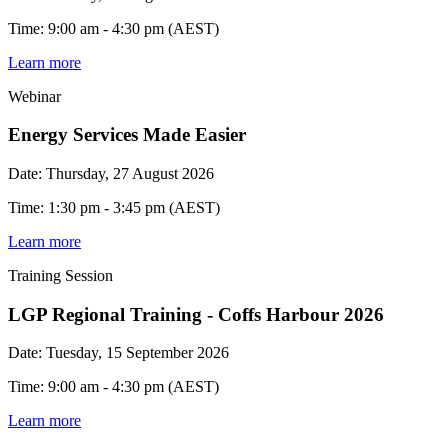
Time: 9:00 am - 4:30 pm (AEST)
Learn more
Webinar
Energy Services Made Easier
Date: Thursday, 27 August 2026
Time: 1:30 pm - 3:45 pm (AEST)
Learn more
Training Session
LGP Regional Training - Coffs Harbour 2026
Date: Tuesday, 15 September 2026
Time: 9:00 am - 4:30 pm (AEST)
Learn more