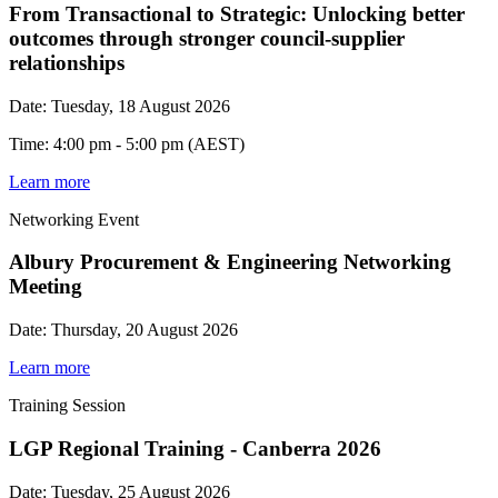
From Transactional to Strategic: Unlocking better
outcomes through stronger council-supplier
relationships
Date: Tuesday, 18 August 2026
Time: 4:00 pm - 5:00 pm (AEST)
Learn more
Networking Event
Albury Procurement & Engineering Networking
Meeting
Date: Thursday, 20 August 2026
Learn more
Training Session
LGP Regional Training - Canberra 2026
Date: Tuesday, 25 August 2026