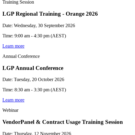
Training Session
LGP Regional Training - Orange 2026
Date: Wednesday, 30 September 2026
Time: 9:00 am - 4:30 pm (AEST)
Learn more
Annual Conference
LGP Annual Conference
Date: Tuesday, 20 October 2026
Time: 8:30 am - 3:30 pm (AEST)
Learn more
Webinar
VendorPanel & Contract Usage Training Session
Date: Thursday, 12 November 2026