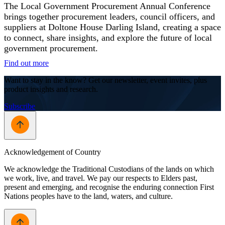
The Local Government Procurement Annual Conference
brings together procurement leaders, council officers, and
suppliers at Doltone House Darling Island, creating a space
to connect, share insights, and explore the future of local
government procurement.
Find out more
Want to stay in the know? Get our newsletter, event invites, plus
product insights and research.
Subscribe
Acknowledgement of Country
We acknowledge the Traditional Custodians of the lands on which
we work, live, and travel. We pay our respects to Elders past,
present and emerging, and recognise the enduring connection First
Nations peoples have to the land, waters, and culture.