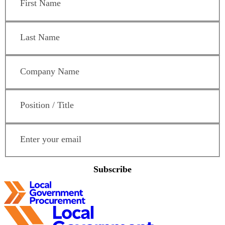
Last Name
*
Company Name
*
Position / Title
*
Email Address
*
Subscribe