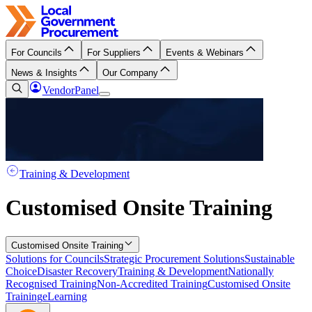
For Councils
For Suppliers
Events & Webinars
News & Insights
Our Company
VendorPanel
Training & Development
Customised Onsite Training
Customised Onsite Training
Solutions for Councils
Strategic Procurement Solutions
Sustainable
Choice
Disaster Recovery
Training & Development
Nationally
Recognised Training
Non-Accredited Training
Customised Onsite
Training
eLearning