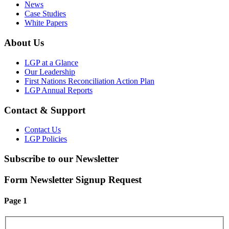
News
Case Studies
White Papers
About Us
LGP at a Glance
Our Leadership
First Nations Reconciliation Action Plan
LGP Annual Reports
Contact & Support
Contact Us
LGP Policies
Subscribe to our Newsletter
Form Newsletter Signup Request
Page 1
First Name
*