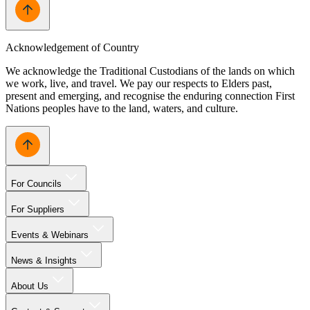
Acknowledgement of Country
We acknowledge the Traditional Custodians of the lands on which
we work, live, and travel. We pay our respects to Elders past,
present and emerging, and recognise the enduring connection First
Nations peoples have to the land, waters, and culture.
For Councils
For Suppliers
Events & Webinars
News & Insights
About Us