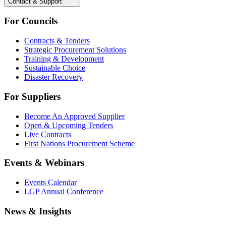
Contact & Support
For Councils
Contracts & Tenders
Strategic Procurement Solutions
Training & Development
Sustainable Choice
Disaster Recovery
For Suppliers
Become An Approved Supplier
Open & Upcoming Tenders
Live Contracts
First Nations Procurement Scheme
Events & Webinars
Events Calendar
LGP Annual Conference
News & Insights