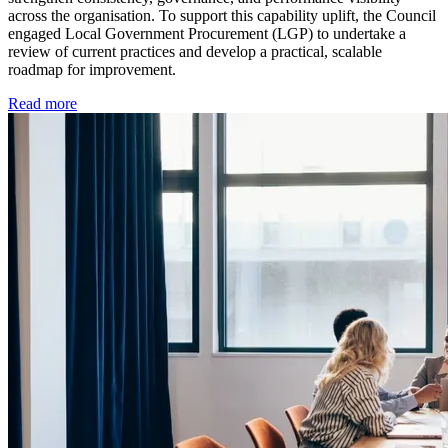
across the organisation. To support this capability uplift, the Council
engaged Local Government Procurement (LGP) to undertake a
review of current practices and develop a practical, scalable
roadmap for improvement.
Read more