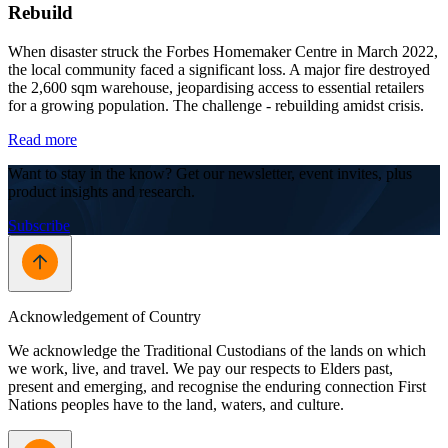
Rebuild
When disaster struck the Forbes Homemaker Centre in March 2022,
the local community faced a significant loss. A major fire destroyed
the 2,600 sqm warehouse, jeopardising access to essential retailers
for a growing population. The challenge - rebuilding amidst crisis.
Read more
Want to stay in the know? Get our newsletter, event invites, plus
product insights and research.
Subscribe
Acknowledgement of Country
We acknowledge the Traditional Custodians of the lands on which
we work, live, and travel. We pay our respects to Elders past,
present and emerging, and recognise the enduring connection First
Nations peoples have to the land, waters, and culture.