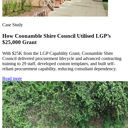
Case Study
How Coonamble Shire Council Utilised LGP’s
$25,000 Grant
With $25K from the LGP Capability Grant, Coonamble Shire
Council delivered procurement lifecycle and advanced contracting
training to 29 staff, developed custom templates, and built self-
reliant procurement capability, reducing consultant dependency.
Read more