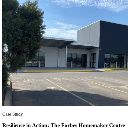
Case Study
Resilience in Action: The Forbes Homemaker Centre