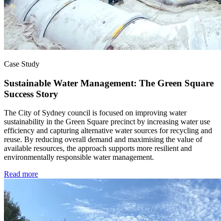
Case Study
Sustainable Water Management: The Green Square
Success Story
The City of Sydney council is focused on improving water
sustainability in the Green Square precinct by increasing water use
efficiency and capturing alternative water sources for recycling and
reuse. By reducing overall demand and maximising the value of
available resources, the approach supports more resilient and
environmentally responsible water management.
Read more