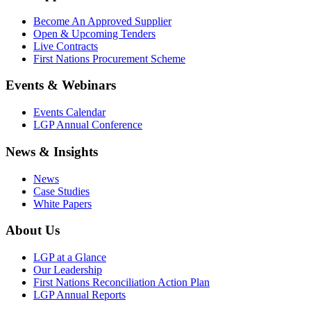
Become An Approved Supplier
Open & Upcoming Tenders
Live Contracts
First Nations Procurement Scheme
Events & Webinars
Events Calendar
LGP Annual Conference
News & Insights
News
Case Studies
White Papers
About Us
LGP at a Glance
Our Leadership
First Nations Reconciliation Action Plan
LGP Annual Reports