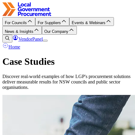
For Councils
For Suppliers
Events & Webinars
News & Insights
Our Company
VendorPanel
Home
Case Studies
Discover real-world examples of how LGP's procurement solutions
deliver measurable results for NSW councils and public sector
organisations.