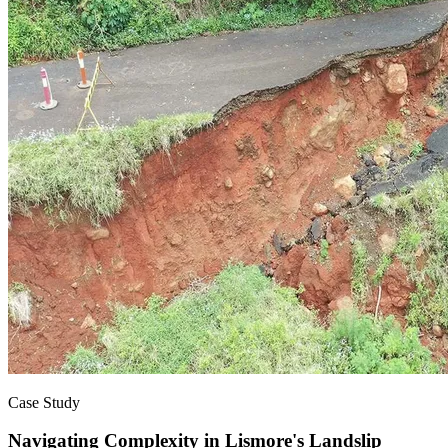
Case Study
Navigating Complexity in Lismore's Landslip