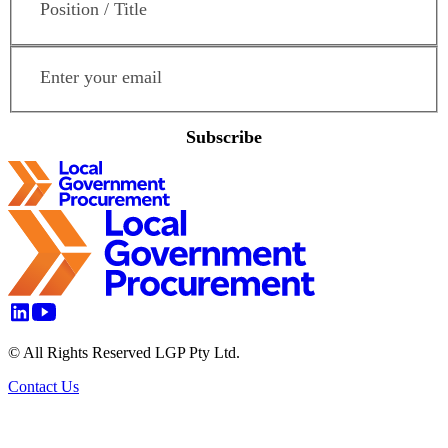
Email Address
*
Subscribe
© All Rights Reserved LGP Pty Ltd.
Contact Us