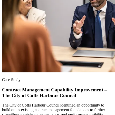
Case Study
Contract Management Capability Improvement –
The City of Coffs Harbour Council
The City of Coffs Harbour Council identified an opportunity to
build on its existing contract management foundations to further
strengthen consistency, governance, and performance visibility