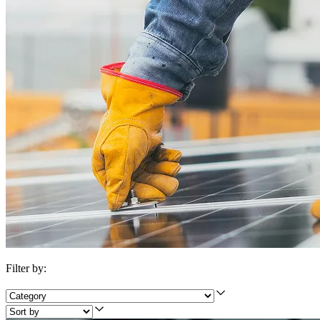
Filter by: