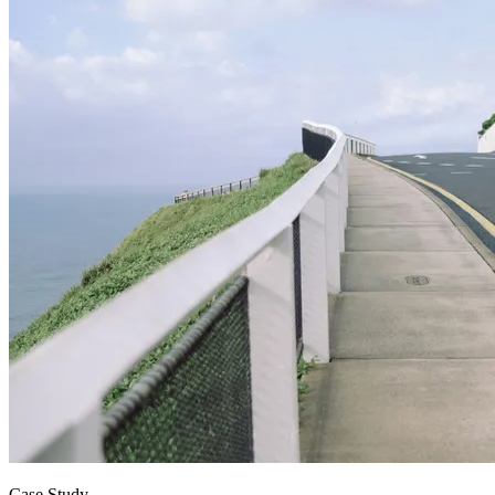
Case Study