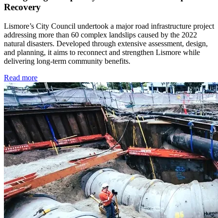
Recovery
Lismore’s City Council undertook a major road infrastructure project
addressing more than 60 complex landslips caused by the 2022
natural disasters. Developed through extensive assessment, design,
and planning, it aims to reconnect and strengthen Lismore while
delivering long-term community benefits.
Read more