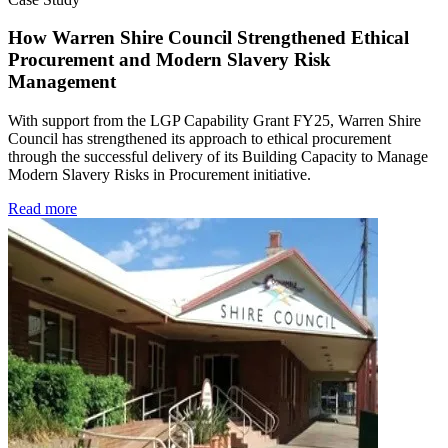
How Warren Shire Council Strengthened Ethical
Procurement and Modern Slavery Risk
Management
With support from the LGP Capability Grant FY25, Warren Shire
Council has strengthened its approach to ethical procurement
through the successful delivery of its Building Capacity to Manage
Modern Slavery Risks in Procurement initiative.
Read more