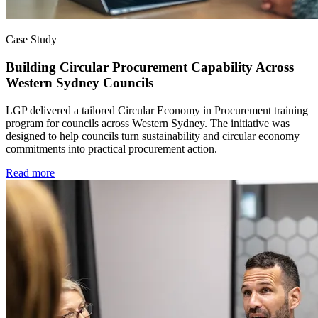
Case Study
Building Circular Procurement Capability Across
Western Sydney Councils
LGP delivered a tailored Circular Economy in Procurement training
program for councils across Western Sydney. The initiative was
designed to help councils turn sustainability and circular economy
commitments into practical procurement action.
Read more