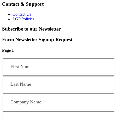
Contact & Support
Contact Us
LGP Policies
Subscribe to our Newsletter
Form Newsletter Signup Request
Page 1
First Name
*
Last Name
*
Company Name
*
Position / Title
*