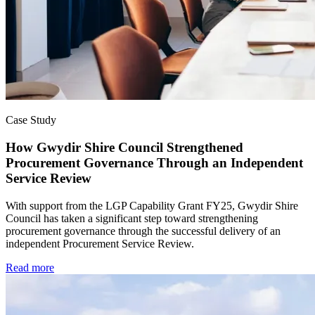
Case Study
How Gwydir Shire Council Strengthened
Procurement Governance Through an Independent
Service Review
With support from the LGP Capability Grant FY25, Gwydir Shire
Council has taken a significant step toward strengthening
procurement governance through the successful delivery of an
independent Procurement Service Review.
Read more