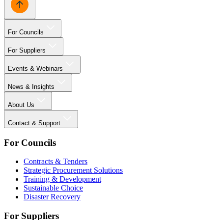
For Councils
For Suppliers
Events & Webinars
News & Insights
About Us
Contact & Support
For Councils
Contracts & Tenders
Strategic Procurement Solutions
Training & Development
Sustainable Choice
Disaster Recovery
For Suppliers