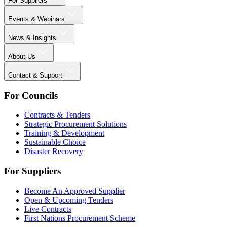
For Suppliers
Events & Webinars
News & Insights
About Us
Contact & Support
For Councils
Contracts & Tenders
Strategic Procurement Solutions
Training & Development
Sustainable Choice
Disaster Recovery
For Suppliers
Become An Approved Supplier
Open & Upcoming Tenders
Live Contracts
First Nations Procurement Scheme