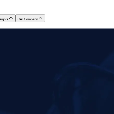
sights
Our Company