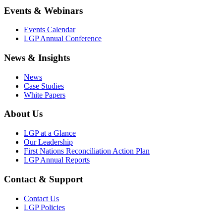
Events & Webinars
Events Calendar
LGP Annual Conference
News & Insights
News
Case Studies
White Papers
About Us
LGP at a Glance
Our Leadership
First Nations Reconciliation Action Plan
LGP Annual Reports
Contact & Support
Contact Us
LGP Policies