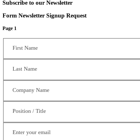
Subscribe to our Newsletter
Form Newsletter Signup Request
Page 1
First Name
*
Last Name
*
Company Name
*
Position / Title
*
Email Address
*