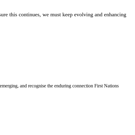
ensure this continues, we must keep evolving and enhancing
 emerging, and recognise the enduring connection First Nations