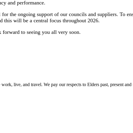
ency and performance.
ul for the ongoing support of our councils and suppliers. To 
d this will be a central focus throughout 2026.
ok forward to seeing you all very soon.
ork, live, and travel. We pay our respects to Elders past, present and