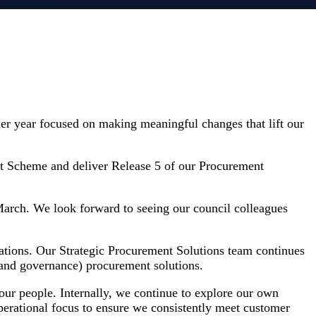
her year focused on making meaningful changes that lift our
nt Scheme and deliver Release 5 of our Procurement
arch. We look forward to seeing our council colleagues
ations. Our Strategic Procurement Solutions team continues
 and governance) procurement solutions.
our people. Internally, we continue to explore our own
perational focus to ensure we consistently meet customer