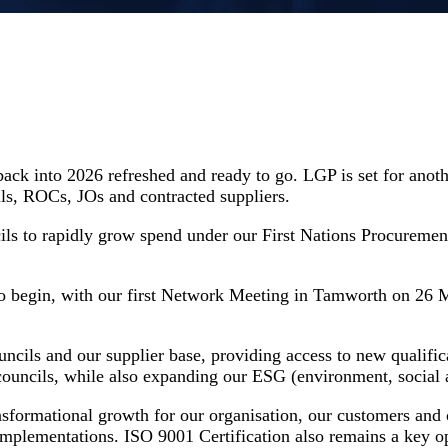
back into 2026 refreshed and ready to go. LGP is set for anot
ls, ROCs, JOs and contracted suppliers.
ils to rapidly grow spend under our First Nations Procureme
o begin, with our first Network Meeting in Tamworth on 26 M
cils and our supplier base, providing access to new qualific
r councils, while also expanding our ESG (environment, social
nsformational growth for our organisation, our customers and 
 implementations. ISO 9001 Certification also remains a key o