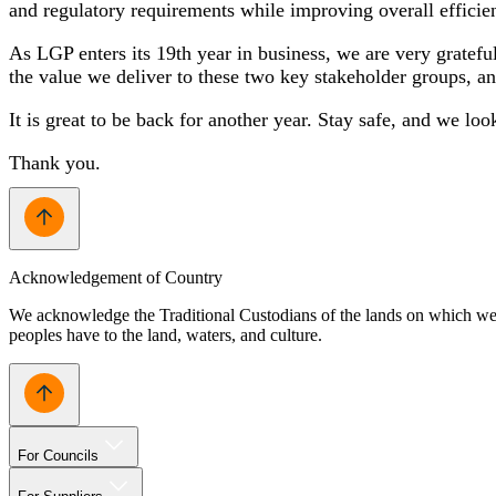
and regulatory requirements while improving overall effici
As LGP enters its 19th year in business, we are very gratef
the value we deliver to these two key stakeholder groups, an
It is great to be back for another year. Stay safe, and we lo
Thank you.
Acknowledgement of Country
We acknowledge the Traditional Custodians of the lands on which we w
peoples have to the land, waters, and culture.
For Councils