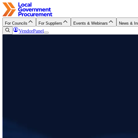
For Councils
For Suppliers
Events & Webinars
News & In
VendorPanel