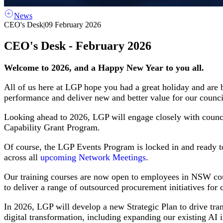
News
CEO's Desk
|
09 February 2026
CEO's Desk - February 2026
Welcome to 2026, and a Happy New Year to you all.
All of us here at LGP hope you had a great holiday and are 
performance and deliver new and better value for our counci
Looking ahead to 2026, LGP will engage closely with counc
Capability Grant Program.
Of course, the LGP Events Program is locked in and ready t
across all
upcoming Network Meetings
.
Our training courses are now open to employees in NSW coun
to deliver a range of outsourced procurement initiatives fo
In 2026, LGP will develop a new Strategic Plan to drive tra
digital transformation, including expanding our existing AI