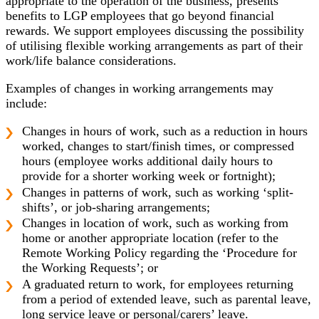
appropriate to the operation of the business, presents
benefits to LGP employees that go beyond financial
rewards. We support employees discussing the possibility
of utilising flexible working arrangements as part of their
work/life balance considerations.
Examples of changes in working arrangements may
include:
Changes in hours of work, such as a reduction in hours
worked, changes to start/finish times, or compressed
hours (employee works additional daily hours to
provide for a shorter working week or fortnight);
Changes in patterns of work, such as working ‘split-
shifts’, or job-sharing arrangements;
Changes in location of work, such as working from
home or another appropriate location (refer to the
Remote Working Policy regarding the ‘Procedure for
the Working Requests’; or
A graduated return to work, for employees returning
from a period of extended leave, such as parental leave,
long service leave or personal/carers’ leave.