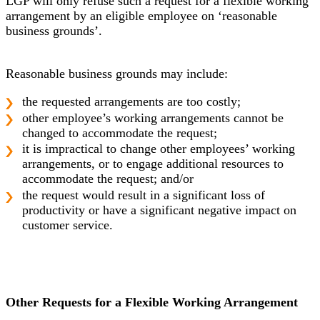
LGP will only refuse such a request for a flexible working
arrangement by an eligible employee on ‘reasonable
business grounds’.
Reasonable business grounds may include:
the requested arrangements are too costly;
other employee’s working arrangements cannot be
changed to accommodate the request;
it is impractical to change other employees’ working
arrangements, or to engage additional resources to
accommodate the request; and/or
the request would result in a significant loss of
productivity or have a significant negative impact on
customer service.
Other Requests for a Flexible Working Arrangement