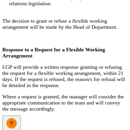
relations legislation.
The decision to grant or refuse a flexible working
arrangement will be made by the Head of Department.
Response to a Request for a Flexible Working
Arrangement
LGP will provide a written response granting or refusing
the request for a flexible working arrangement, within 21
days. If the request is refused, the reason/s for refusal will
be detailed in the response.
Where a request is granted, the manager will consider the
appropriate communication to the team and will convey
the message accordingly.