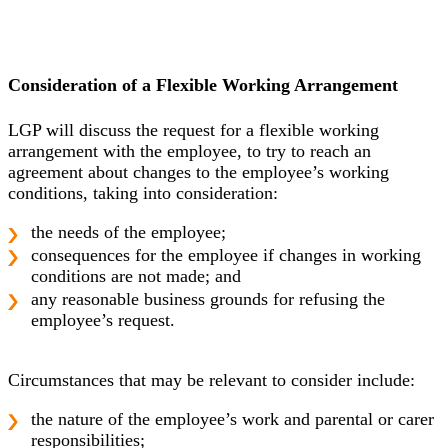
Consideration of a Flexible Working Arrangement
LGP will discuss the request for a flexible working
arrangement with the employee, to try to reach an
agreement about changes to the employee’s working
conditions, taking into consideration:
the needs of the employee;
consequences for the employee if changes in working
conditions are not made; and
any reasonable business grounds for refusing the
employee’s request.
Circumstances that may be relevant to consider include:
the nature of the employee’s work and parental or carer
responsibilities;