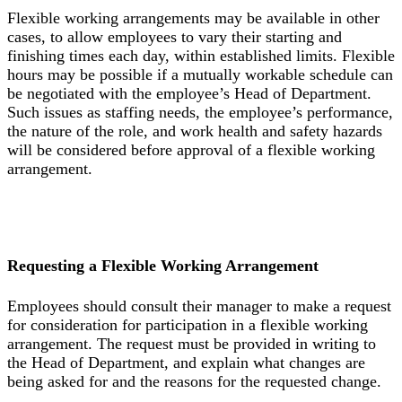
Flexible working arrangements may be available in other
cases, to allow employees to vary their starting and
finishing times each day, within established limits. Flexible
hours may be possible if a mutually workable schedule can
be negotiated with the employee’s Head of Department.
Such issues as staffing needs, the employee’s performance,
the nature of the role, and work health and safety hazards
will be considered before approval of a flexible working
arrangement.
Requesting a Flexible Working Arrangement
Employees should consult their manager to make a request
for consideration for participation in a flexible working
arrangement. The request must be provided in writing to
the Head of Department, and explain what changes are
being asked for and the reasons for the requested change.