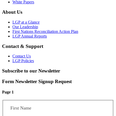
White Papers
About Us
LGP at a Glance
Our Leadership
First Nations Reconciliation Action Plan
LGP Annual Reports
Contact & Support
Contact Us
LGP Policies
Subscribe to our Newsletter
Form Newsletter Signup Request
Page 1
First Name
*