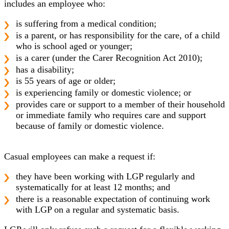
includes an employee who:
is suffering from a medical condition;
is a parent, or has responsibility for the care, of a child
who is school aged or younger;
is a carer (under the Carer Recognition Act 2010);
has a disability;
is 55 years of age or older;
is experiencing family or domestic violence; or
provides care or support to a member of their household
or immediate family who requires care and support
because of family or domestic violence.
Casual employees can make a request if:
they have been working with LGP regularly and
systematically for at least 12 months; and
there is a reasonable expectation of continuing work
with LGP on a regular and systematic basis.