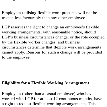
Employees utilising flexible work practices will not be
treated less favourably than any other employee.
LGP reserves the right to change an employee’s flexible
working arrangements, with reasonable notice, should
LGP’s business circumstances change, or the role occupied
by the flexible worker changes, and business
circumstances determine that flexible work arrangements
cannot apply. Reasons for such a change will be provided
to the employee.
Eligibility for a Flexible Working Arrangement
Employees (other than a casual employee) who have
worked with LGP for at least 12 continuous months, have
a right to request flexible working arrangements. This