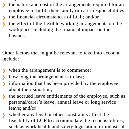
the nature and cost of the arrangements required for an
employee to fulfill their family or carer responsibilities;
the financial circumstances of LGP; and/or
the effect of the flexible working arrangements on the
workplace, including the financial impact on the
business.
Other factors that might be relevant to take into account
include:
when the arrangement is to commence;
how long the arrangement is to last;
information that has been provided by the employee
about their situation;
the accrued leave entitlements of the employee, such as
personal/carer’s leave, annual leave or long service
leave; and/or
whether any legal or other constraints affect the
feasibility of LGP to accommodate the responsibilities,
such as work health and safety legislation, or industrial