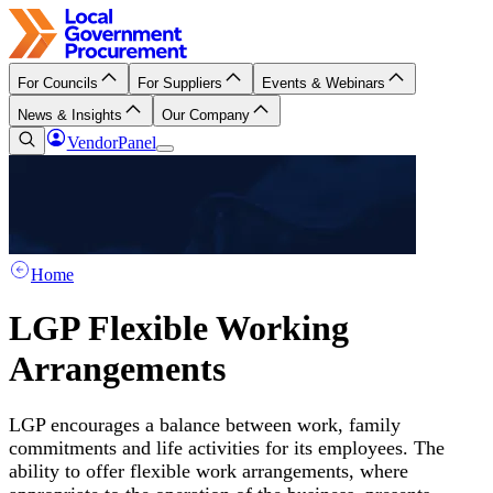
For Councils
For Suppliers
Events & Webinars
News & Insights
Our Company
VendorPanel
Home
LGP Flexible Working
Arrangements
LGP encourages a balance between work, family
commitments and life activities for its employees. The
ability to offer flexible work arrangements, where