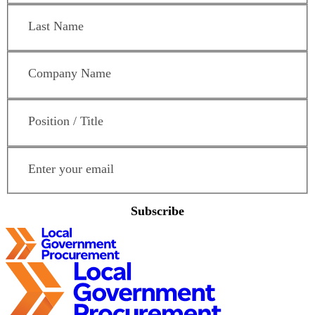
Last Name
*
Company Name
*
Position / Title
*
Email Address
*
Subscribe