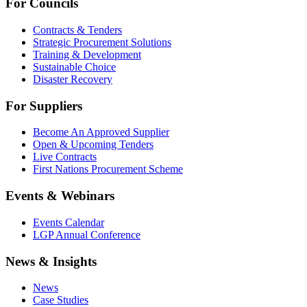
For Councils
Contracts & Tenders
Strategic Procurement Solutions
Training & Development
Sustainable Choice
Disaster Recovery
For Suppliers
Become An Approved Supplier
Open & Upcoming Tenders
Live Contracts
First Nations Procurement Scheme
Events & Webinars
Events Calendar
LGP Annual Conference
News & Insights
News
Case Studies