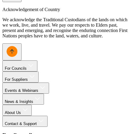
Acknowledgement of Country
We acknowledge the Traditional Custodians of the lands on which
we work, live, and travel. We pay our respects to Elders past,
present and emerging, and recognise the enduring connection First
Nations peoples have to the land, waters, and culture.
For Councils
For Suppliers
Events & Webinars
News & Insights
About Us
Contact & Support