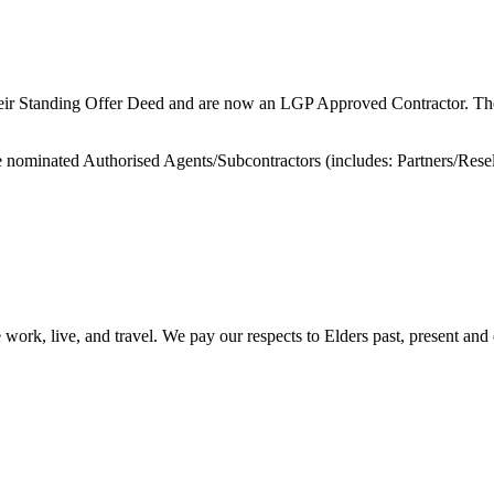
their Standing Offer Deed and are now an LGP Approved Contractor. They
e nominated Authorised Agents/Subcontractors (includes: Partners/Resel
ork, live, and travel. We pay our respects to Elders past, present and