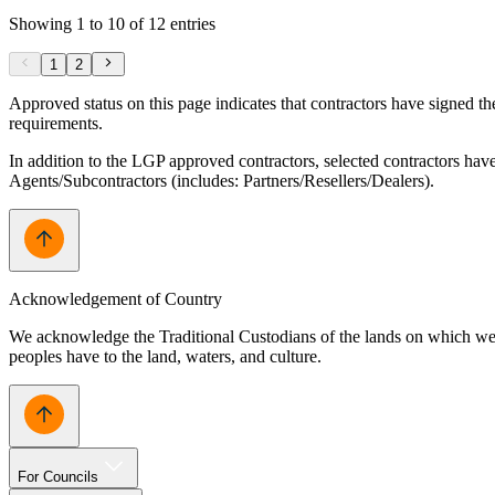
Showing 1 to 10 of 12 entries
1
2
Approved status on this page indicates that contractors have signed 
requirements.
In addition to the LGP approved contractors, selected contractors hav
Agents/Subcontractors (includes: Partners/Resellers/Dealers).
Acknowledgement of Country
We acknowledge the Traditional Custodians of the lands on which we w
peoples have to the land, waters, and culture.
For Councils