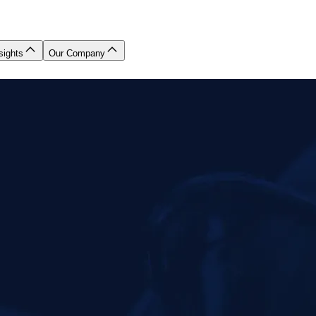
sights
Our Company