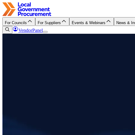
For Councils
For Suppliers
Events & Webinars
News & In
VendorPanel