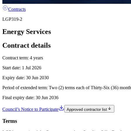
Contracts
LGP319-2
Energy Services
Contract details
Contract term:
4 years
Start date:
1 Jul 2026
Expiry date:
30 Jun 2030
Period of extended term:
Two (2) terms each of Thirty-Six (36) mont
Final expiry date:
30 Jun 2036
Council’s Notice to Participate
Approved contractor list
Terms