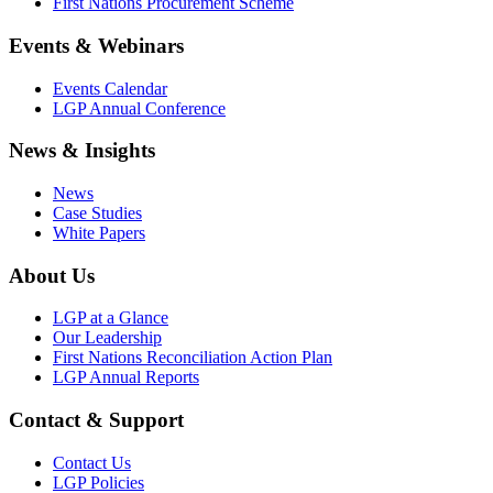
First Nations Procurement Scheme
Events & Webinars
Events Calendar
LGP Annual Conference
News & Insights
News
Case Studies
White Papers
About Us
LGP at a Glance
Our Leadership
First Nations Reconciliation Action Plan
LGP Annual Reports
Contact & Support
Contact Us
LGP Policies