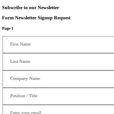
Subscribe to our Newsletter
Form Newsletter Signup Request
Page 1
First Name
*
Last Name
*
Company Name
*
Position / Title
*
Email Address
*