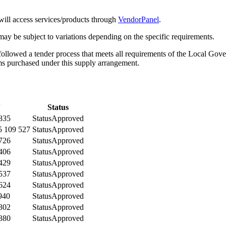
will access services/products through
VendorPanel
.
may be subject to variations depending on the specific requirements.
ollowed a tender process that meets all requirements of the Local Gove
ms purchased under this supply arrangement.
N
Status
835
Status
Approved
 109 527
Status
Approved
726
Status
Approved
406
Status
Approved
429
Status
Approved
537
Status
Approved
624
Status
Approved
940
Status
Approved
302
Status
Approved
380
Status
Approved