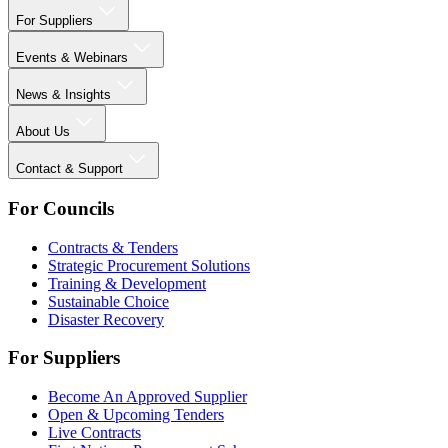
For Suppliers
Events & Webinars
News & Insights
About Us
Contact & Support
For Councils
Contracts & Tenders
Strategic Procurement Solutions
Training & Development
Sustainable Choice
Disaster Recovery
For Suppliers
Become An Approved Supplier
Open & Upcoming Tenders
Live Contracts