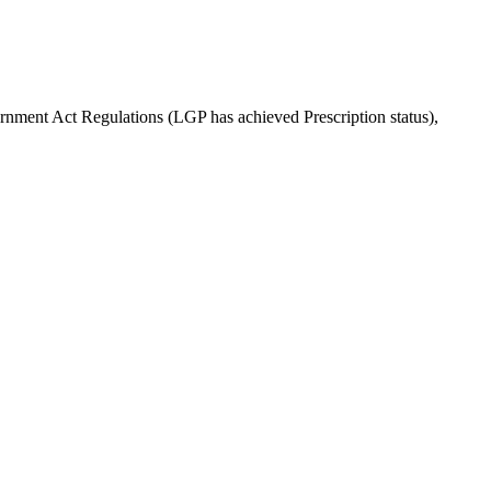
rnment Act Regulations (LGP has achieved Prescription status),