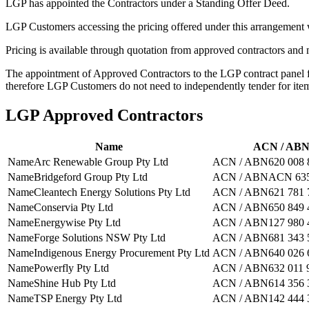
LGP has appointed the Contractors under a Standing Offer Deed.
LGP Customers accessing the pricing offered under this arrangement 
Pricing is available through quotation from approved contractors and 
The appointment of Approved Contractors to the LGP contract panel f
therefore LGP Customers do not need to independently tender for ite
LGP Approved Contractors
Name
ACN / AB
Name
Arc Renewable Group Pty Ltd
ACN / ABN
620 008 
Name
Bridgeford Group Pty Ltd
ACN / ABN
ACN 635
Name
Cleantech Energy Solutions Pty Ltd
ACN / ABN
621 781 
Name
Conservia Pty Ltd
ACN / ABN
650 849 
Name
Energywise Pty Ltd
ACN / ABN
127 980 
Name
Forge Solutions NSW Pty Ltd
ACN / ABN
681 343 
Name
Indigenous Energy Procurement Pty Ltd
ACN / ABN
640 026 
Name
Powerfly Pty Ltd
ACN / ABN
632 011 
Name
Shine Hub Pty Ltd
ACN / ABN
614 356 
Name
TSP Energy Pty Ltd
ACN / ABN
142 444 