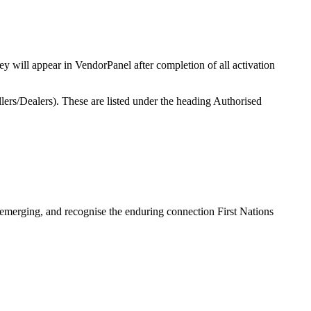
 will appear in VendorPanel after completion of all activation
lers/Dealers). These are listed under the heading Authorised
 emerging, and recognise the enduring connection First Nations